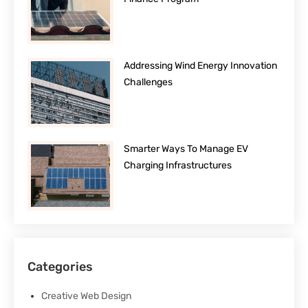
Addressing Wind Energy Innovation
Challenges
Smarter Ways To Manage EV
Charging Infrastructures
Categories
Creative Web Design