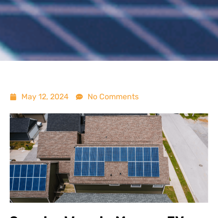
May 12, 2024
No Comments