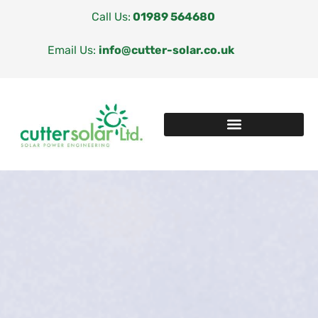
Call Us:
01989 564680
Email Us:
info@cutter-solar.co.uk