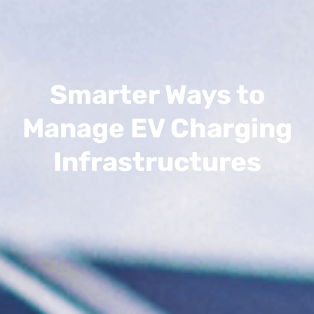
Smarter Ways to
Manage EV Charging
Infrastructures