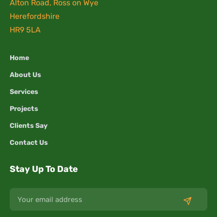
Alton Road, Ross on Wye
Herefordshire
HR9 5LA
Home
About Us
Services
Projects
Clients Say
Contact Us
Stay Up To Date