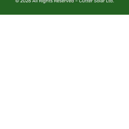
© 2026 All Rights Reserved – Cutter Solar Ltd.