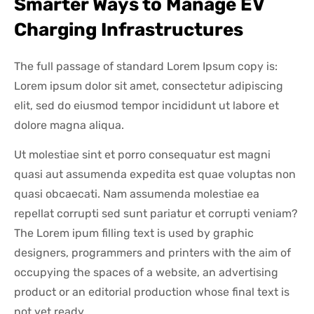
Smarter Ways to Manage EV
Charging Infrastructures
The full passage of standard Lorem Ipsum copy is:
Lorem ipsum dolor sit amet, consectetur adipiscing
elit, sed do eiusmod tempor incididunt ut labore et
dolore magna aliqua.
Ut molestiae sint et porro consequatur est magni
quasi aut assumenda expedita est quae voluptas non
quasi obcaecati. Nam assumenda molestiae ea
repellat corrupti sed sunt pariatur et corrupti veniam?
The Lorem ipum filling text is used by graphic
designers, programmers and printers with the aim of
occupying the spaces of a website, an advertising
product or an editorial production whose final text is
not yet ready.