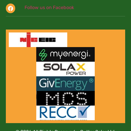
Follow us on Facebook