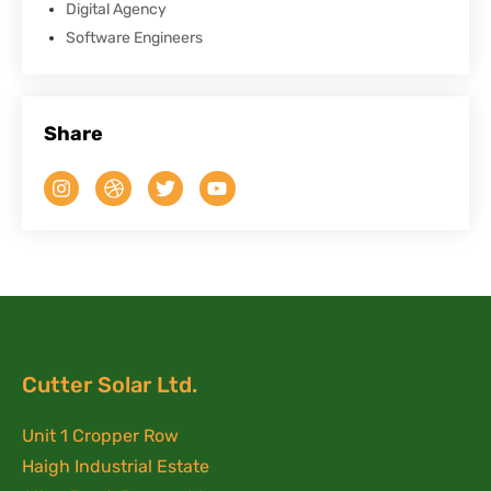
Digital Agency
Software Engineers
Share
Cutter Solar Ltd.
Unit 1 Cropper Row
Haigh Industrial Estate