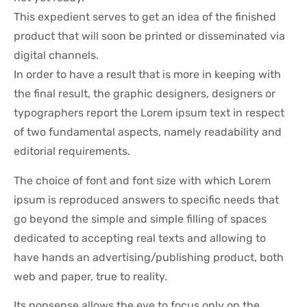
This expedient serves to get an idea of the finished
product that will soon be printed or disseminated via
digital channels.
In order to have a result that is more in keeping with
the final result, the graphic designers, designers or
typographers report the Lorem ipsum text in respect
of two fundamental aspects, namely readability and
editorial requirements.
The choice of font and font size with which Lorem
ipsum is reproduced answers to specific needs that
go beyond the simple and simple filling of spaces
dedicated to accepting real texts and allowing to
have hands an advertising/publishing product, both
web and paper, true to reality.
Its nonsense allows the eye to focus only on the