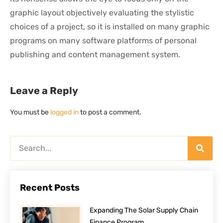
graphic layout objectively evaluating the stylistic
choices of a project, so it is installed on many graphic
programs on many software platforms of personal
publishing and content management system.
Leave a Reply
You must be
logged in
to post a comment.
Recent Posts
Expanding The Solar Supply Chain
Finance Program