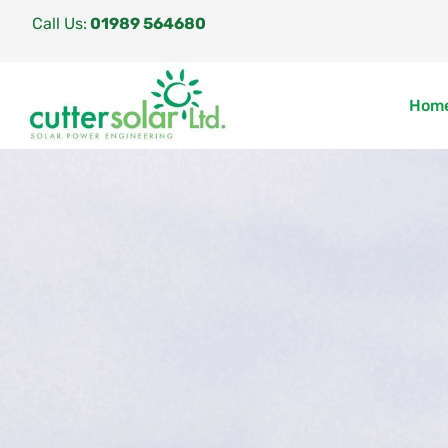
Call Us:
01989 564680
Hom