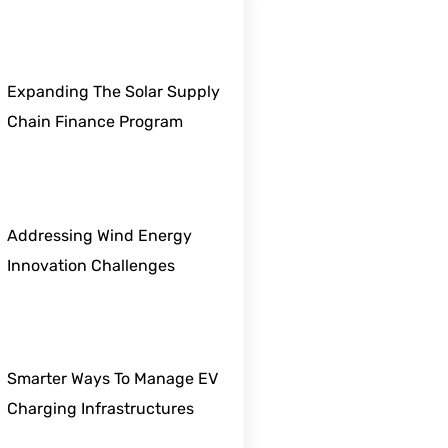
Expanding The Solar Supply
Chain Finance Program
Addressing Wind Energy
Innovation Challenges
Smarter Ways To Manage EV
Charging Infrastructures