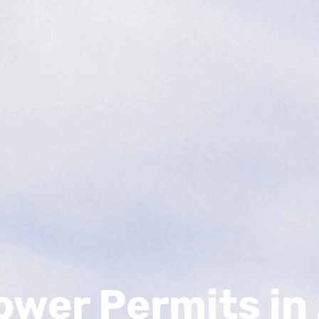
Power Permits i