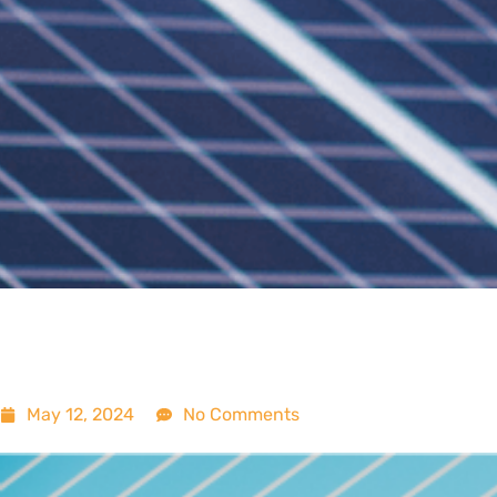
May 12, 2024
No Comments