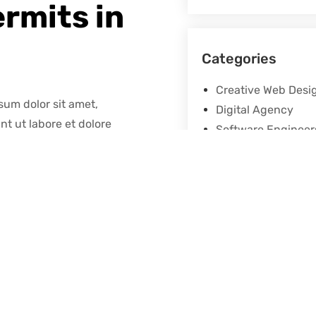
ermits in
Categories
Creative Web Desi
sum dolor sit amet,
Digital Agency
nt ut labore et dolore
Software Engineer
 graphic design. This filler
Share
e alphabet. The characters
ed on the layout of the text
re a lot of maintenance.