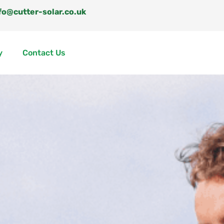
fo@cutter-solar.co.uk
y
Contact Us