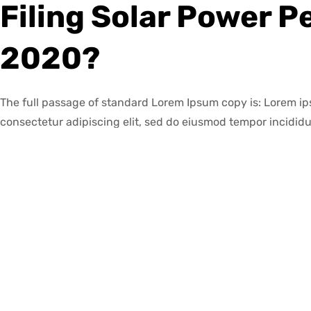
Filing Solar Power P
2020?
The full passage of standard Lorem Ipsum copy is: Lorem ip
consectetur adipiscing elit, sed do eiusmod tempor incididu
magna aliqua.
The lorem ipsum is a placeholder text used in publishing and
text is a short paragraph that contains all the letters of th
are spread out evenly so that the reader’s attention is focus
instead of its content
The great thing about solar panels is that they do not requi
Leave a Reply