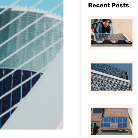
Recent Posts