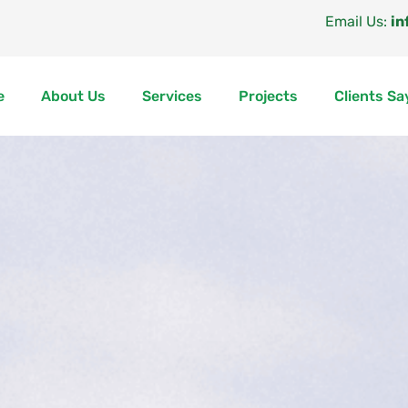
Email Us:
in
e
About Us
Services
Projects
Clients Sa