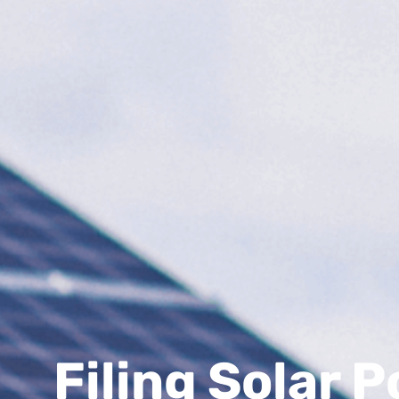
Filing Solar 