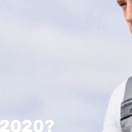
n 2020?